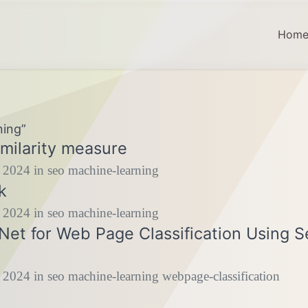
Hom
ning”
milarity measure
 2024
in
seo
machine-learning
k
 2024
in
seo
machine-learning
et for Web Page Classification Using 
 2024
in
seo
machine-learning
webpage-classification