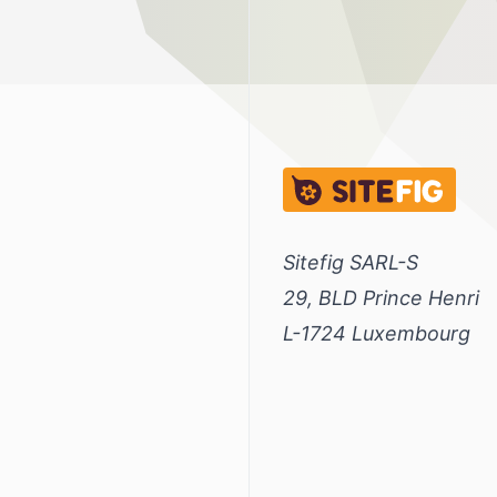
Sitefig.eu
Sitefig SARL-S
29, BLD Prince Henri
L-1724 Luxembourg