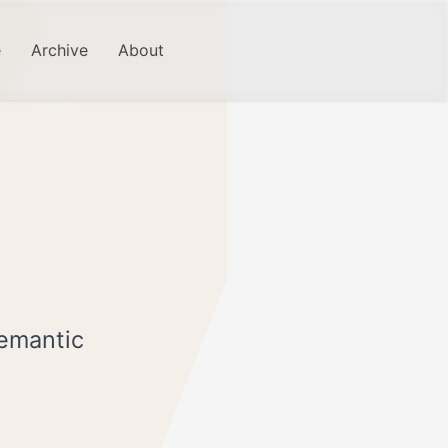
e
Archive
About
Semantic