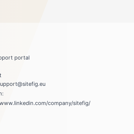
pport portal
t
upport@sitefig.eu
n:
/www.linkedin.com/company/sitefig/