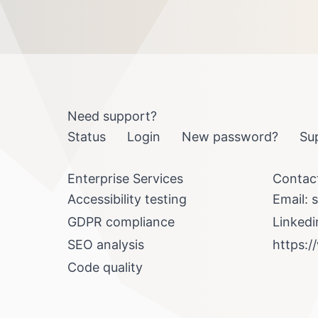
Need support?
Status
Login
New password?
Su
Enterprise Services
Contac
Accessibility testing
Email:
s
GDPR compliance
Linkedi
SEO analysis
https:/
Code quality