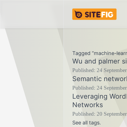
Skip to content
Skip to footer
Sitefig.eu
Tagged “machine-lear
Wu and palmer si
Published:
24 September
Semantic networ
Published:
24 September
Leveraging WordN
Networks
Published:
20 September
See
all tags
.